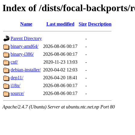
Index of /dists/focal-backports/r
Name
Last modified
Size
Description
Parent Directory
-
binary-amd64/
2026-08-06 00:17
-
binary-i386/
2026-08-06 00:17
-
cnf/
2020-11-23 13:03
-
debian-installer/
2020-04-02 12:03
-
dep11/
2026-04-20 18:41
-
i18n/
2026-08-06 00:17
-
source/
2026-08-06 00:17
-
Apache/2.4.7 (Ubuntu) Server at ubuntu.ntc.net.np Port 80