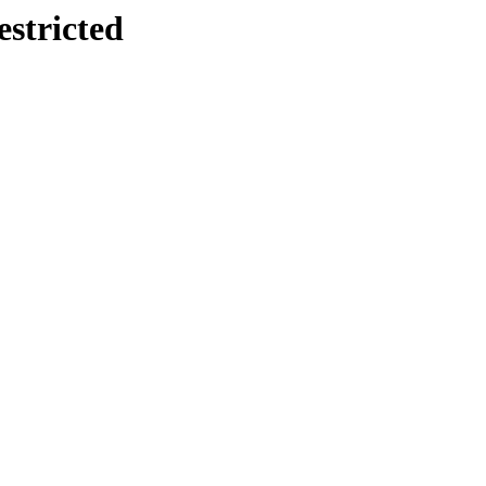
estricted