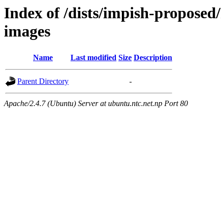
Index of /dists/impish-proposed/
images
Name
Last modified
Size
Description
Parent Directory
-
Apache/2.4.7 (Ubuntu) Server at ubuntu.ntc.net.np Port 80