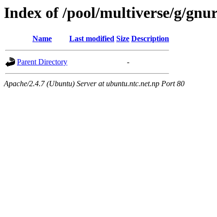
Index of /pool/multiverse/g/gnu
Name
Last modified
Size
Description
Parent Directory
-
Apache/2.4.7 (Ubuntu) Server at ubuntu.ntc.net.np Port 80