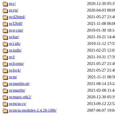
pcc/
2020-12-30 05:1
pccts/
2020-04-03 00:0
pcd2html/
2021-05-27 21:4
pcf2bdf/
2021-11-08 06:0
pcg-cpp/
2019-01-30 18:1
pchar/
2021-10-21 14:4
pci.ids/
2019-11-12 17:5
pciutils/
2021-02-25 12:0
pcl/
2021-10-31 17:5
pclcomp/
2021-05-27 21:4
pclock/
2021-05-27 21:4
pcm/
2021-11-11 08:5
pcmanfm-qt/
2021-08-14 23:2
pcmanfm/
2021-02-06 11:4
pcmanx-gtk2/
2020-12-30 05:1
pcmcia-cs/
2013-09-12 22:5
pcmcia-modules-2.4.26-i386/
2007-06-07 19:0