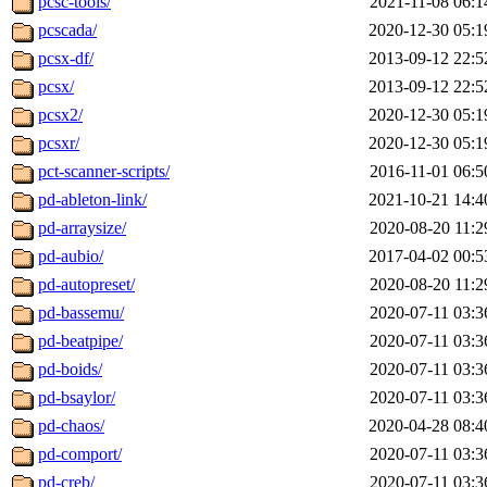
pcsc-tools/
2021-11-08 06:1
pcscada/
2020-12-30 05:1
pcsx-df/
2013-09-12 22:5
pcsx/
2013-09-12 22:5
pcsx2/
2020-12-30 05:1
pcsxr/
2020-12-30 05:1
pct-scanner-scripts/
2016-11-01 06:5
pd-ableton-link/
2021-10-21 14:4
pd-arraysize/
2020-08-20 11:2
pd-aubio/
2017-04-02 00:5
pd-autopreset/
2020-08-20 11:2
pd-bassemu/
2020-07-11 03:3
pd-beatpipe/
2020-07-11 03:3
pd-boids/
2020-07-11 03:3
pd-bsaylor/
2020-07-11 03:3
pd-chaos/
2020-04-28 08:4
pd-comport/
2020-07-11 03:3
pd-creb/
2020-07-11 03:3