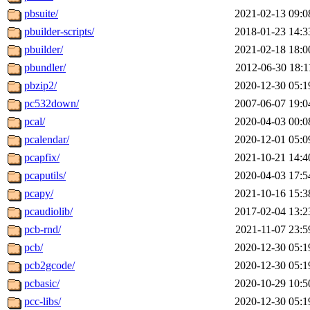
pbsuite/
2021-02-13 09:0
pbuilder-scripts/
2018-01-23 14:3
pbuilder/
2021-02-18 18:0
pbundler/
2012-06-30 18:1
pbzip2/
2020-12-30 05:1
pc532down/
2007-06-07 19:0
pcal/
2020-04-03 00:0
pcalendar/
2020-12-01 05:0
pcapfix/
2021-10-21 14:4
pcaputils/
2020-04-03 17:5
pcapy/
2021-10-16 15:3
pcaudiolib/
2017-02-04 13:2
pcb-rnd/
2021-11-07 23:5
pcb/
2020-12-30 05:1
pcb2gcode/
2020-12-30 05:1
pcbasic/
2020-10-29 10:5
pcc-libs/
2020-12-30 05:1