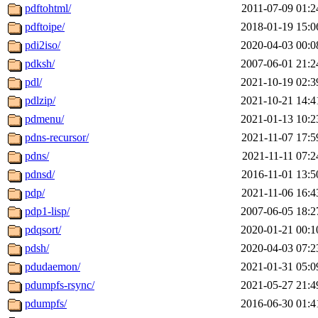
pdftohtml/
2011-07-09 01:2
pdftoipe/
2018-01-19 15:0
pdi2iso/
2020-04-03 00:0
pdksh/
2007-06-01 21:2
pdl/
2021-10-19 02:3
pdlzip/
2021-10-21 14:4
pdmenu/
2021-01-13 10:2
pdns-recursor/
2021-11-07 17:5
pdns/
2021-11-11 07:2
pdnsd/
2016-11-01 13:5
pdp/
2021-11-06 16:4
pdp1-lisp/
2007-06-05 18:2
pdqsort/
2020-01-21 00:1
pdsh/
2020-04-03 07:2
pdudaemon/
2021-01-31 05:0
pdumpfs-rsync/
2021-05-27 21:4
pdumpfs/
2016-06-30 01:4