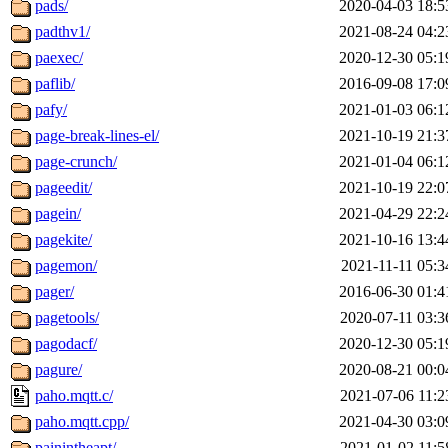
pads/
2020-04-03 18:5
padthv1/
2021-08-24 04:2
paexec/
2020-12-30 05:1
paflib/
2016-09-08 17:0
pafy/
2021-01-03 06:1
page-break-lines-el/
2021-10-19 21:3
page-crunch/
2021-01-04 06:1
pageedit/
2021-10-19 22:0
pagein/
2021-04-29 22:2
pagekite/
2021-10-16 13:4
pagemon/
2021-11-11 05:3
pager/
2016-06-30 01:4
pagetools/
2020-07-11 03:3
pagodacf/
2020-12-30 05:1
pagure/
2020-08-21 00:0
paho.mqtt.c/
2021-07-06 11:2
paho.mqtt.cpp/
2021-04-30 03:0
painintheapt/
2021-01-02 11:5