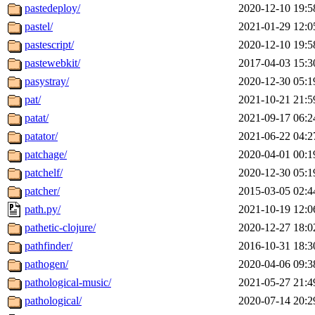
pastedeploy/
2020-12-10 19:5
pastel/
2021-01-29 12:0
pastescript/
2020-12-10 19:5
pastewebkit/
2017-04-03 15:3
pasystray/
2020-12-30 05:1
pat/
2021-10-21 21:5
patat/
2021-09-17 06:2
patator/
2021-06-22 04:2
patchage/
2020-04-01 00:1
patchelf/
2020-12-30 05:1
patcher/
2015-03-05 02:4
path.py/
2021-10-19 12:0
pathetic-clojure/
2020-12-27 18:0
pathfinder/
2016-10-31 18:3
pathogen/
2020-04-06 09:3
pathological-music/
2021-05-27 21:4
pathological/
2020-07-14 20:2