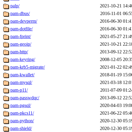
palp/
2021-10-21 14:4
pam-dbus/
2016-11-01 06:5
pam-devperm/
2016-06-30 01:4
pam-dotfile/
2016-06-30 01:4
pam-fprint/
2021-05-27 21:4
pam-geoip/
2021-10-21 22:1
pam-http/
2013-09-12 22:5
pam-keyring/
2008-12-05 20:3
pam-krb5-migrate/
2021-01-22 02:4
pam-kwallet/
2018-01-19 15:0
pam-mysql/
2021-03-18 12:0
pam-p11/
2011-07-09 01:2
pam-passwdqc/
2013-09-12 22:5
pam-pgsql/
2020-04-03 19:0
pam-pkcs11/
2021-06-22 05:4
pam-python/
2020-12-30 05:1
pam-shield/
2020-12-30 05:1