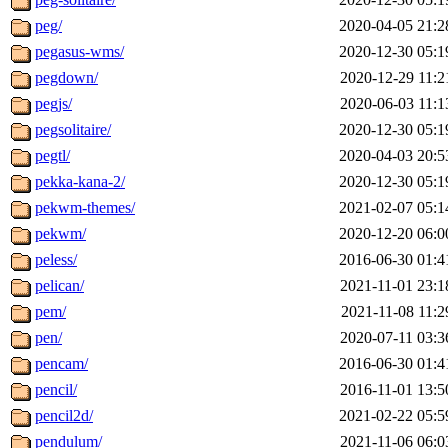
peg/
2020-04-05 21:2
pegasus-wms/
2020-12-30 05:1
pegdown/
2020-12-29 11:2
pegjs/
2020-06-03 11:1
pegsolitaire/
2020-12-30 05:1
pegtl/
2020-04-03 20:5
pekka-kana-2/
2020-12-30 05:1
pekwm-themes/
2021-02-07 05:1
pekwm/
2020-12-20 06:0
peless/
2016-06-30 01:4
pelican/
2021-11-01 23:1
pem/
2021-11-08 11:2
pen/
2020-07-11 03:3
pencam/
2016-06-30 01:4
pencil/
2016-11-01 13:5
pencil2d/
2021-02-22 05:5
pendulum/
2021-11-06 06:0