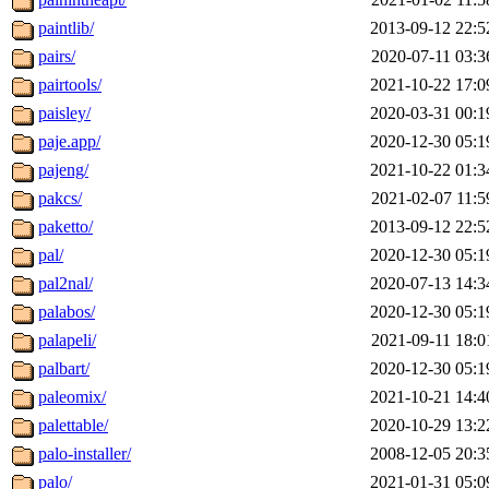
paintlib/
2013-09-12 22:5
pairs/
2020-07-11 03:3
pairtools/
2021-10-22 17:0
paisley/
2020-03-31 00:1
paje.app/
2020-12-30 05:1
pajeng/
2021-10-22 01:3
pakcs/
2021-02-07 11:5
paketto/
2013-09-12 22:5
pal/
2020-12-30 05:1
pal2nal/
2020-07-13 14:3
palabos/
2020-12-30 05:1
palapeli/
2021-09-11 18:0
palbart/
2020-12-30 05:1
paleomix/
2021-10-21 14:4
palettable/
2020-10-29 13:2
palo-installer/
2008-12-05 20:3
palo/
2021-01-31 05:0