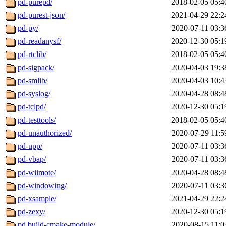
pd-purepd/
2018-02-05 05:4
pd-purest-json/
2021-04-29 22:2
pd-py/
2020-07-11 03:3
pd-readanysf/
2020-12-30 05:1
pd-rtclib/
2018-02-05 05:4
pd-sigpack/
2020-04-03 19:3
pd-smlib/
2020-04-03 10:4
pd-syslog/
2020-04-28 08:4
pd-tclpd/
2020-12-30 05:1
pd-testtools/
2018-02-05 05:4
pd-unauthorized/
2020-07-29 11:5
pd-upp/
2020-07-11 03:3
pd-vbap/
2020-07-11 03:3
pd-wiimote/
2020-04-28 08:4
pd-windowing/
2020-07-11 03:3
pd-xsample/
2021-04-29 22:2
pd-zexy/
2020-12-30 05:1
pd.build-cmake-module/
2020-08-15 11:0