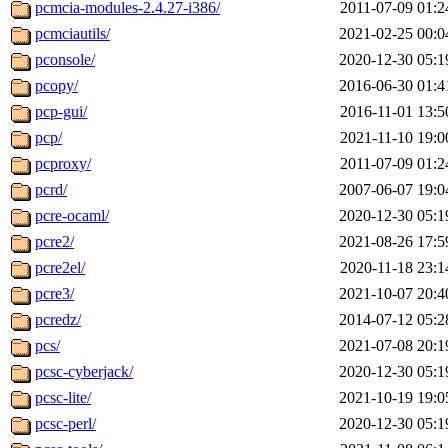
pcmcia-modules-2.4.27-i386/
2011-07-09 01:2
pcmciautils/
2021-02-25 00:0
pconsole/
2020-12-30 05:1
pcopy/
2016-06-30 01:4
pcp-gui/
2016-11-01 13:5
pcp/
2021-11-10 19:0
pcproxy/
2011-07-09 01:2
pcrd/
2007-06-07 19:0
pcre-ocaml/
2020-12-30 05:1
pcre2/
2021-08-26 17:5
pcre2el/
2020-11-18 23:1
pcre3/
2021-10-07 20:4
pcredz/
2014-07-12 05:2
pcs/
2021-07-08 20:1
pcsc-cyberjack/
2020-12-30 05:1
pcsc-lite/
2021-10-19 19:0
pcsc-perl/
2020-12-30 05:1