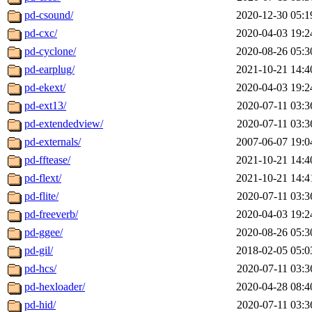
pd-csound/
2020-12-30 05:1
pd-cxc/
2020-04-03 19:2
pd-cyclone/
2020-08-26 05:3
pd-earplug/
2021-10-21 14:4
pd-ekext/
2020-04-03 19:2
pd-ext13/
2020-07-11 03:3
pd-extendedview/
2020-07-11 03:3
pd-externals/
2007-06-07 19:0
pd-fftease/
2021-10-21 14:4
pd-flext/
2021-10-21 14:4
pd-flite/
2020-07-11 03:3
pd-freeverb/
2020-04-03 19:2
pd-ggee/
2020-08-26 05:3
pd-gil/
2018-02-05 05:0
pd-hcs/
2020-07-11 03:3
pd-hexloader/
2020-04-28 08:4
pd-hid/
2020-07-11 03:3