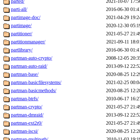
parted/
2021-10-07 17:5
parti-all/
2016-06-30 01:4
partimage-doc/
2021-04-29 19:2
partimage/
2020-12-30 05:1
partitioner/
2021-05-27 21:4
partitionmanager/
2021-09-11 18:0
partlibrary/
2016-06-30 01:4
partman-auto-crypto/
2008-12-05 20:3
partman-auto-raid/
2013-09-12 22:5
partman-base/
2020-08-25 12:2
partman-basicfilesystems/
2021-02-25 00:0
partman-basicmethods/
2020-08-25 12:2
partman-btrfs/
2010-06-17 16:2
partman-crypto/
2021-05-27 21:4
partman-dmraid/
2013-09-12 22:5
partman-ext2r0/
2021-05-27 21:4
partman-iscsi/
2020-08-25 12:2
partman-multipath/
2010-11-03 19:1