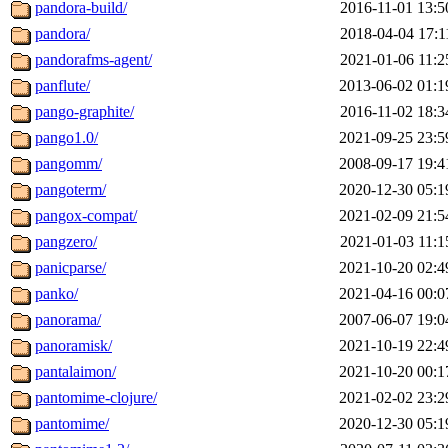
pandora-build/
2016-11-01 13:5
pandora/
2018-04-04 17:1
pandorafms-agent/
2021-01-06 11:2
panflute/
2013-06-02 01:1
pango-graphite/
2016-11-02 18:3
pango1.0/
2021-09-25 23:5
pangomm/
2008-09-17 19:4
pangoterm/
2020-12-30 05:1
pangox-compat/
2021-02-09 21:5
pangzero/
2021-01-03 11:1
panicparse/
2021-10-20 02:4
panko/
2021-04-16 00:0
panorama/
2007-06-07 19:0
panoramisk/
2021-10-19 22:4
pantalaimon/
2021-10-20 00:1
pantomime-clojure/
2021-02-02 23:2
pantomime/
2020-12-30 05:1