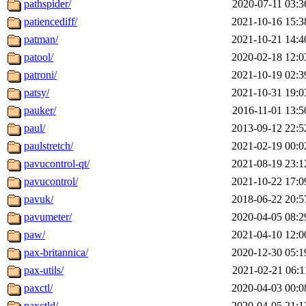
pathspider/
2020-07-11 03:3
patiencediff/
2021-10-16 15:3
patman/
2021-10-21 14:4
patool/
2020-02-18 12:0
patroni/
2021-10-19 02:3
patsy/
2021-10-31 19:0
pauker/
2016-11-01 13:5
paul/
2013-09-12 22:5
paulstretch/
2021-02-19 00:0
pavucontrol-qt/
2021-08-19 23:1
pavucontrol/
2021-10-22 17:0
pavuk/
2018-06-22 20:5
pavumeter/
2020-04-05 08:2
paw/
2021-04-10 12:0
pax-britannica/
2020-12-30 05:1
pax-utils/
2021-02-21 06:1
paxctl/
2020-04-03 00:0
paxctld/
2020-04-05 21:1