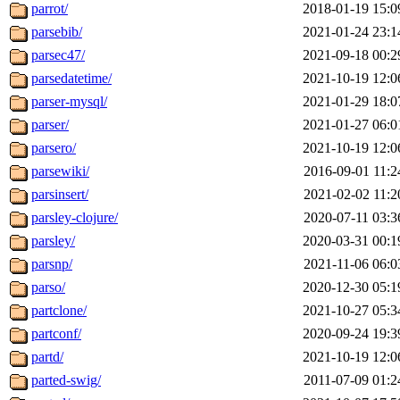
parrot/
2018-01-19 15:0
parsebib/
2021-01-24 23:1
parsec47/
2021-09-18 00:2
parsedatetime/
2021-10-19 12:0
parser-mysql/
2021-01-29 18:0
parser/
2021-01-27 06:0
parsero/
2021-10-19 12:0
parsewiki/
2016-09-01 11:2
parsinsert/
2021-02-02 11:2
parsley-clojure/
2020-07-11 03:3
parsley/
2020-03-31 00:1
parsnp/
2021-11-06 06:0
parso/
2020-12-30 05:1
partclone/
2021-10-27 05:3
partconf/
2020-09-24 19:3
partd/
2021-10-19 12:0
parted-swig/
2011-07-09 01:2