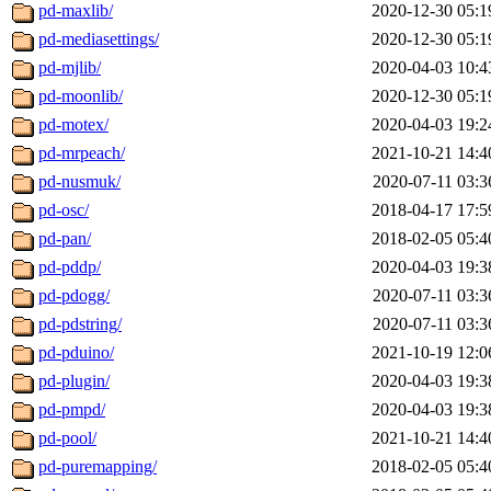
pd-maxlib/
2020-12-30 05:1
pd-mediasettings/
2020-12-30 05:1
pd-mjlib/
2020-04-03 10:4
pd-moonlib/
2020-12-30 05:1
pd-motex/
2020-04-03 19:2
pd-mrpeach/
2021-10-21 14:4
pd-nusmuk/
2020-07-11 03:3
pd-osc/
2018-04-17 17:5
pd-pan/
2018-02-05 05:4
pd-pddp/
2020-04-03 19:3
pd-pdogg/
2020-07-11 03:3
pd-pdstring/
2020-07-11 03:3
pd-pduino/
2021-10-19 12:0
pd-plugin/
2020-04-03 19:3
pd-pmpd/
2020-04-03 19:3
pd-pool/
2021-10-21 14:4
pd-puremapping/
2018-02-05 05:4