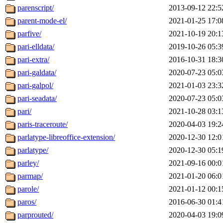
parenscript/
2013-09-12 22:5
parent-mode-el/
2021-01-25 17:0
parfive/
2021-10-19 20:1
pari-elldata/
2019-10-26 05:3
pari-extra/
2016-10-31 18:3
pari-galdata/
2020-07-23 05:0
pari-galpol/
2021-01-03 23:3
pari-seadata/
2020-07-23 05:0
pari/
2021-10-28 03:1
paris-traceroute/
2020-04-03 19:2
parlatype-libreoffice-extension/
2020-12-30 12:0
parlatype/
2020-12-30 05:1
parley/
2021-09-16 00:0
parmap/
2021-01-20 06:0
parole/
2021-01-12 00:1
paros/
2016-06-30 01:4
parprouted/
2020-04-03 19:0