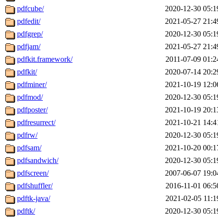
pdfcube/
2020-12-30 05:1
pdfedit/
2021-05-27 21:4
pdfgrep/
2020-12-30 05:1
pdfjam/
2021-05-27 21:4
pdfkit.framework/
2011-07-09 01:2
pdfkit/
2020-07-14 20:2
pdfminer/
2021-10-19 12:0
pdfmod/
2020-12-30 05:1
pdfposter/
2021-10-19 20:1
pdfresurrect/
2021-10-21 14:4
pdfrw/
2020-12-30 05:1
pdfsam/
2021-10-20 00:1
pdfsandwich/
2020-12-30 05:1
pdfscreen/
2007-06-07 19:0
pdfshuffler/
2016-11-01 06:5
pdftk-java/
2021-02-05 11:1
pdftk/
2020-12-30 05:1