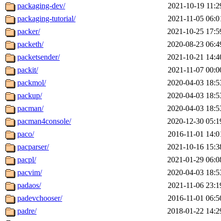
packaging-dev/
2021-10-19 11:2
packaging-tutorial/
2021-11-05 06:0
packer/
2021-10-25 17:5
packeth/
2020-08-23 06:4
packetsender/
2021-10-21 14:4
packit/
2021-11-07 00:0
packmol/
2020-04-03 18:5
packup/
2020-04-03 18:5
pacman/
2020-04-03 18:5
pacman4console/
2020-12-30 05:1
paco/
2016-11-01 14:0
pacparser/
2021-10-16 15:3
pacpl/
2021-01-29 06:0
pacvim/
2020-04-03 18:5
padaos/
2021-11-06 23:1
padevchooser/
2016-11-01 06:5
padre/
2018-01-22 14:2