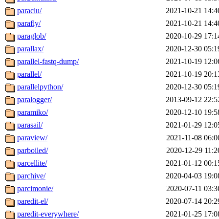
paraclu/
2021-10-21 14:4
parafly/
2021-10-21 14:4
paraglob/
2020-10-29 17:1
parallax/
2020-12-30 05:1
parallel-fastq-dump/
2021-10-19 12:0
parallel/
2021-10-19 20:1
parallelpython/
2020-12-30 05:1
paralogger/
2013-09-12 22:5
paramiko/
2020-12-10 19:5
parasail/
2021-01-29 12:0
paraview/
2021-11-08 06:0
parboiled/
2020-12-29 11:2
parcellite/
2021-01-12 00:1
parchive/
2020-04-03 19:0
parcimonie/
2020-07-11 03:3
paredit-el/
2020-07-14 20:2
paredit-everywhere/
2021-01-25 17:0