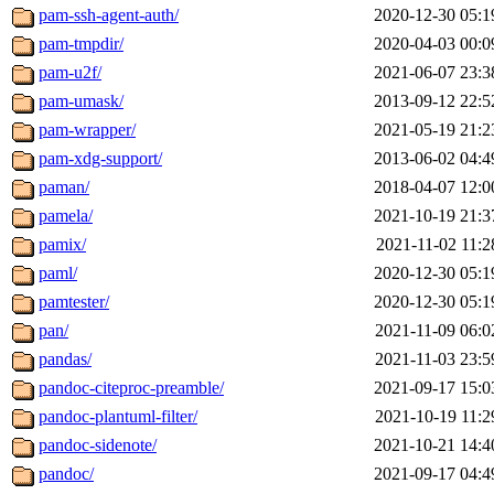
pam-ssh-agent-auth/
2020-12-30 05:1
pam-tmpdir/
2020-04-03 00:0
pam-u2f/
2021-06-07 23:3
pam-umask/
2013-09-12 22:5
pam-wrapper/
2021-05-19 21:2
pam-xdg-support/
2013-06-02 04:4
paman/
2018-04-07 12:0
pamela/
2021-10-19 21:3
pamix/
2021-11-02 11:2
paml/
2020-12-30 05:1
pamtester/
2020-12-30 05:1
pan/
2021-11-09 06:0
pandas/
2021-11-03 23:5
pandoc-citeproc-preamble/
2021-09-17 15:0
pandoc-plantuml-filter/
2021-10-19 11:2
pandoc-sidenote/
2021-10-21 14:4
pandoc/
2021-09-17 04:4