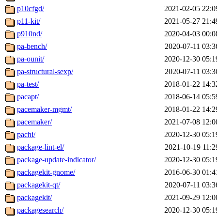
p10cfgd/
2021-02-05 22:0
p11-kit/
2021-05-27 21:4
p910nd/
2020-04-03 00:0
pa-bench/
2020-07-11 03:3
pa-ounit/
2020-12-30 05:1
pa-structural-sexp/
2020-07-11 03:3
pa-test/
2018-01-22 14:3
pacapt/
2018-06-14 05:5
pacemaker-mgmt/
2018-01-22 14:2
pacemaker/
2021-07-08 12:0
pachi/
2020-12-30 05:1
package-lint-el/
2021-10-19 11:2
package-update-indicator/
2020-12-30 05:1
packagekit-gnome/
2016-06-30 01:4
packagekit-qt/
2020-07-11 03:3
packagekit/
2021-09-29 12:0
packagesearch/
2020-12-30 05:1