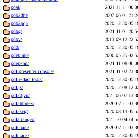
pdal/
2021-11-11 00:0
pdb2dhl/
2007-06-01 21:2
pdb2pqr/
2020-12-30 05:1
pdbg/
2021-11-01 20:5
pdbv/
2013-09-12 22:5
pdd/
2020-12-30 05:1
pdebuild/
2006-05-25 02:5
pdepend/
2021-11-08 06:0
pdf-presenter-console/
2021-11-02 23:3
pdf-redact-tools/
2020-12-30 05:1
pdf.js/
2020-12-08 12:0
pdf2djvu/
2021-06-07 13:3
pdf2htmlex/
2020-07-11 03:3
pdf2svg/
2020-08-13 05:5
pdfarranger/
2021-10-04 14:5
pdfchain/
2020-07-11 03:3
pdfcrack/
2020-12-30 05:1