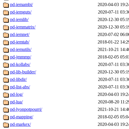
pd-iemambi/
2020-04-03 19:2
pd-iemguts/
2020-07-11 03:3
pd-iemlib/
2020-12-30 05:1
pd-iemmatrix/
2020-12-30 05:1
pd-iemnet/
2020-07-02 06:0
pd-iemtab/
2018-01-22 14:2
pd-iemutils/
2021-10-21 14:4
pd-jmmmp/
2018-02-05 05:0
pd-kollabs/
2020-07-11 03:3
pd-lib-builder/
2020-12-30 05:1
pd-libdir/
2020-07-11 03:3
pd-list-abs/
2020-07-11 03:3
pd-log/
2020-04-03 19:2
pd-lua/
2020-08-20 11:2
pd-lyonpotpourri/
2021-10-21 14:4
pd-mapping/
2018-02-05 05:0
pd-markex/
2020-04-03 19:2