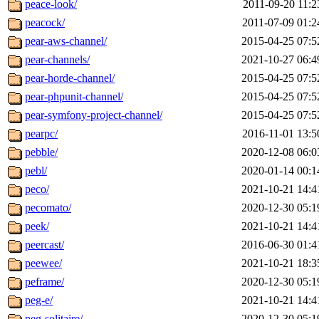
peace-look/
2011-09-20 11:2
peacock/
2011-07-09 01:2
pear-aws-channel/
2015-04-25 07:5
pear-channels/
2021-10-27 06:4
pear-horde-channel/
2015-04-25 07:5
pear-phpunit-channel/
2015-04-25 07:5
pear-symfony-project-channel/
2015-04-25 07:5
pearpc/
2016-11-01 13:5
pebble/
2020-12-08 06:0
pebl/
2020-01-14 00:1
peco/
2021-10-21 14:4
pecomato/
2020-12-30 05:1
peek/
2021-10-21 14:4
peercast/
2016-06-30 01:4
peewee/
2021-10-21 18:3
peframe/
2020-12-30 05:1
peg-e/
2021-10-21 14:4
peg-solitaire/
2020-12-30 05:1