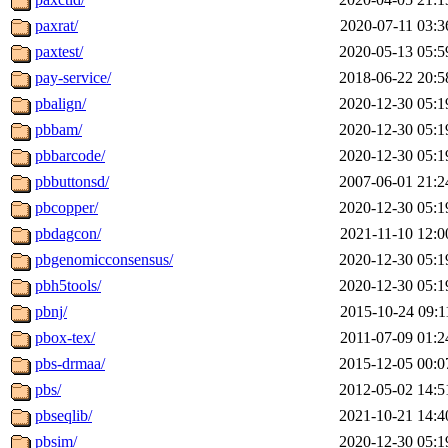
paxrat/
2020-07-11 03:3
paxtest/
2020-05-13 05:5
pay-service/
2018-06-22 20:5
pbalign/
2020-12-30 05:1
pbbam/
2020-12-30 05:1
pbbarcode/
2020-12-30 05:1
pbbuttonsd/
2007-06-01 21:2
pbcopper/
2020-12-30 05:1
pbdagcon/
2021-11-10 12:0
pbgenomicconsensus/
2020-12-30 05:1
pbh5tools/
2020-12-30 05:1
pbnj/
2015-10-24 09:1
pbox-tex/
2011-07-09 01:2
pbs-drmaa/
2015-12-05 00:0
pbs/
2012-05-02 14:5
pbseqlib/
2021-10-21 14:4
pbsim/
2020-12-30 05:1