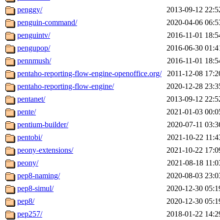
penggy/
2013-09-12 22:5
penguin-command/
2020-04-06 06:5
penguintv/
2016-11-01 18:5
pengupop/
2016-06-30 01:4
pennmush/
2016-11-01 18:5
pentaho-reporting-flow-engine-openoffice.org/
2011-12-08 17:2
pentaho-reporting-flow-engine/
2020-12-28 23:3
pentanet/
2013-09-12 22:5
pente/
2021-01-03 00:0
pentium-builder/
2020-07-11 03:3
pentobi/
2021-10-22 11:4
peony-extensions/
2021-10-22 17:0
peony/
2021-08-18 11:0
pep8-naming/
2020-08-03 23:0
pep8-simul/
2020-12-30 05:1
pep8/
2020-12-30 05:1
pep257/
2018-01-22 14:2