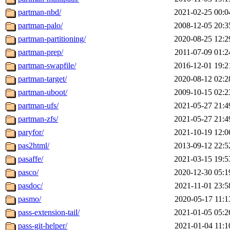
partman-nbd/
2021-02-25 00:0
partman-palo/
2008-12-05 20:3
partman-partitioning/
2020-08-25 12:2
partman-prep/
2011-07-09 01:2
partman-swapfile/
2016-12-01 19:2
partman-target/
2020-08-12 02:2
partman-uboot/
2009-10-15 02:2
partman-ufs/
2021-05-27 21:4
partman-zfs/
2021-05-27 21:4
paryfor/
2021-10-19 12:0
pas2html/
2013-09-12 22:5
pasaffe/
2021-03-15 19:5
pasco/
2020-12-30 05:1
pasdoc/
2021-11-01 23:5
pasmo/
2020-05-17 11:1
pass-extension-tail/
2021-01-05 05:2
pass-git-helper/
2021-01-04 11:1