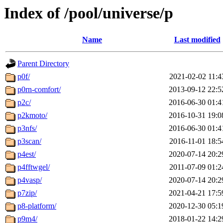
Index of /pool/universe/p
Name
Last modified
Parent Directory
p0f/
2021-02-02 11:4
p0rn-comfort/
2013-09-12 22:5
p2c/
2016-06-30 01:4
p2kmoto/
2016-10-31 19:0
p3nfs/
2016-06-30 01:4
p3scan/
2016-11-01 18:5
p4est/
2020-07-14 20:2
p4fftwgel/
2011-07-09 01:2
p4vasp/
2020-07-14 20:2
p7zip/
2021-04-21 17:5
p8-platform/
2020-12-30 05:1
p9m4/
2018-01-22 14:2