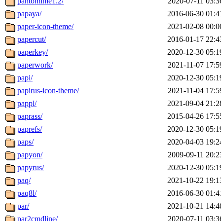
pantomime1.2/
2020-07-11 03:3
papaya/
2016-06-30 01:4
paper-icon-theme/
2021-02-08 00:0
papercut/
2016-01-17 22:4
paperkey/
2020-12-30 05:1
paperwork/
2021-11-07 17:5
papi/
2020-12-30 05:1
papirus-icon-theme/
2021-11-04 17:5
pappl/
2021-09-04 21:2
paprass/
2015-04-26 17:5
paprefs/
2020-12-30 05:1
paps/
2020-04-03 19:2
papyon/
2009-09-11 20:2
papyrus/
2020-12-30 05:1
paq/
2021-10-22 19:1
paq8l/
2016-06-30 01:4
par/
2021-10-21 14:4
par2cmdline/
2020-07-11 03:3