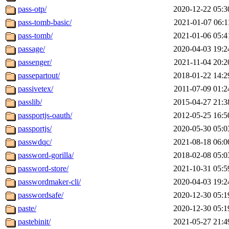
pass-otp/
2020-12-22 05:3
pass-tomb-basic/
2021-01-07 06:1
pass-tomb/
2021-01-06 05:4
passage/
2020-04-03 19:2
passenger/
2021-11-04 20:2
passepartout/
2018-01-22 14:2
passivetex/
2011-07-09 01:2
passlib/
2015-04-27 21:3
passportjs-oauth/
2012-05-25 16:5
passportjs/
2020-05-30 05:0
passwdqc/
2021-08-18 06:0
password-gorilla/
2018-02-08 05:0
password-store/
2021-10-31 05:5
passwordmaker-cli/
2020-04-03 19:2
passwordsafe/
2020-12-30 05:1
paste/
2020-12-30 05:1
pastebinit/
2021-05-27 21:4