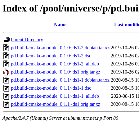
Index of /pool/universe/p/pd.b
Name
Last modifi
Parent Directory
pd.build-cmake-module_0.1.0~ds1-2.debian.tar.xz
2019-10-26 0
pd.build-cmake-module_0.1.0~ds1-2.dsc
2019-10-26 0
pd.build-cmake-module_0.1.0~ds1-2_all.deb
2019-10-26 0
pd.build-cmake-module_0.1.0~ds1.orig.tar.gz
2019-10-26 0
pd.build-cmake-module_0.1.1~ds1-1.debian.tar.xz
2020-08-15 1
pd.build-cmake-module_0.1.1~ds1-1.dsc
2020-08-15 1
pd.build-cmake-module_0.1.1~ds1-1_all.deb
2020-08-15 1
pd.build-cmake-module_0.1.1~ds1.orig.tar.xz
2020-08-15 1
Apache/2.4.7 (Ubuntu) Server at ubuntu.ntc.net.np Port 80