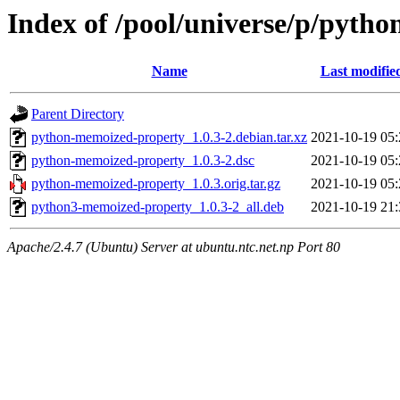
Index of /pool/universe/p/pyth
Name
Last modifie
Parent Directory
python-memoized-property_1.0.3-2.debian.tar.xz
2021-10-19 05:
python-memoized-property_1.0.3-2.dsc
2021-10-19 05:
python-memoized-property_1.0.3.orig.tar.gz
2021-10-19 05:
python3-memoized-property_1.0.3-2_all.deb
2021-10-19 21:
Apache/2.4.7 (Ubuntu) Server at ubuntu.ntc.net.np Port 80