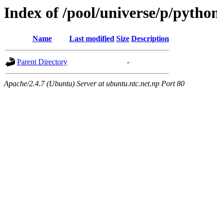
Index of /pool/universe/p/pytho
Name
Last modified
Size
Description
Parent Directory
-
Apache/2.4.7 (Ubuntu) Server at ubuntu.ntc.net.np Port 80