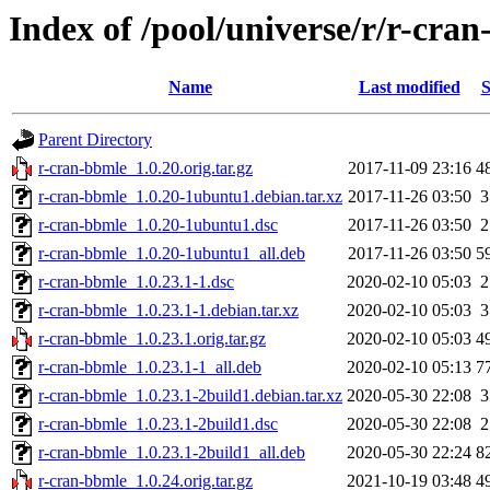
Index of /pool/universe/r/r-cra
Name
Last modified
S
Parent Directory
r-cran-bbmle_1.0.20.orig.tar.gz
2017-11-09 23:16
4
r-cran-bbmle_1.0.20-1ubuntu1.debian.tar.xz
2017-11-26 03:50
3
r-cran-bbmle_1.0.20-1ubuntu1.dsc
2017-11-26 03:50
2
r-cran-bbmle_1.0.20-1ubuntu1_all.deb
2017-11-26 03:50
5
r-cran-bbmle_1.0.23.1-1.dsc
2020-02-10 05:03
2
r-cran-bbmle_1.0.23.1-1.debian.tar.xz
2020-02-10 05:03
3
r-cran-bbmle_1.0.23.1.orig.tar.gz
2020-02-10 05:03
4
r-cran-bbmle_1.0.23.1-1_all.deb
2020-02-10 05:13
7
r-cran-bbmle_1.0.23.1-2build1.debian.tar.xz
2020-05-30 22:08
3
r-cran-bbmle_1.0.23.1-2build1.dsc
2020-05-30 22:08
2
r-cran-bbmle_1.0.23.1-2build1_all.deb
2020-05-30 22:24
8
r-cran-bbmle_1.0.24.orig.tar.gz
2021-10-19 03:48
4