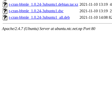
r-cran-bbmle_1.0.24-3ubuntu1.debian.tar.xz
2021-11-10 13:19
4
r-cran-bbmle_1.0.24-3ubuntu1.dsc
2021-11-10 13:19
2
r-cran-bbmle_1.0.24-3ubuntu1_all.deb
2021-11-10 14:08
8
Apache/2.4.7 (Ubuntu) Server at ubuntu.ntc.net.np Port 80