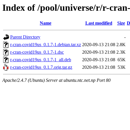
Index of /pool/universe/r/r-cran
Name
Last modified
Size
D
Parent Directory
-
r-cran-covid19us_0.1.7-1.debian.tar.xz
2020-09-13 21:08
2.8K
r-cran-covid19us_0.1.7-1.dsc
2020-09-13 21:08
2.3K
r-cran-covid19us_0.1.7-1_all.deb
2020-09-13 21:08
65K
r-cran-covid19us_0.1.7.orig.tar.gz
2020-09-13 21:08
53K
Apache/2.4.7 (Ubuntu) Server at ubuntu.ntc.net.np Port 80