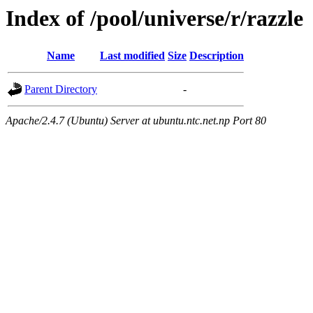
Index of /pool/universe/r/razzle
Name
Last modified
Size
Description
Parent Directory
-
Apache/2.4.7 (Ubuntu) Server at ubuntu.ntc.net.np Port 80