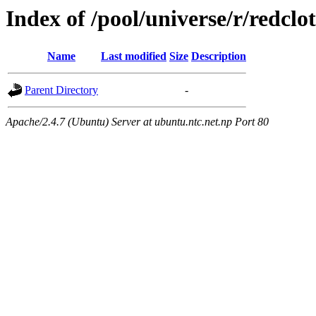
Index of /pool/universe/r/redclo
Name
Last modified
Size
Description
Parent Directory
-
Apache/2.4.7 (Ubuntu) Server at ubuntu.ntc.net.np Port 80