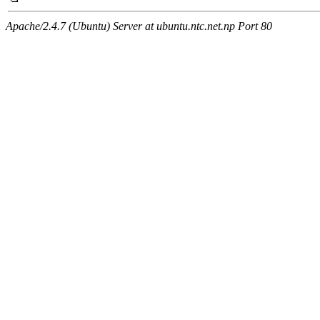
Apache/2.4.7 (Ubuntu) Server at ubuntu.ntc.net.np Port 80