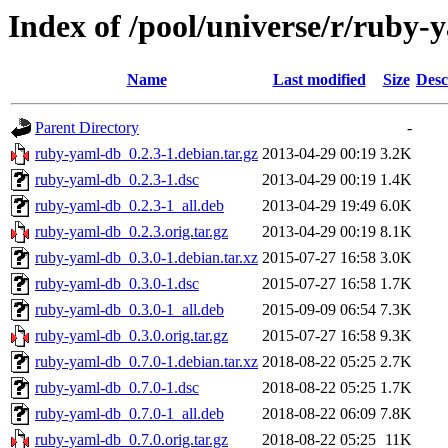
Index of /pool/universe/r/ruby-
Name
Last modified
Size
Desc
Parent Directory
-
ruby-yaml-db_0.2.3-1.debian.tar.gz
2013-04-29 00:19
3.2K
ruby-yaml-db_0.2.3-1.dsc
2013-04-29 00:19
1.4K
ruby-yaml-db_0.2.3-1_all.deb
2013-04-29 19:49
6.0K
ruby-yaml-db_0.2.3.orig.tar.gz
2013-04-29 00:19
8.1K
ruby-yaml-db_0.3.0-1.debian.tar.xz
2015-07-27 16:58
3.0K
ruby-yaml-db_0.3.0-1.dsc
2015-07-27 16:58
1.7K
ruby-yaml-db_0.3.0-1_all.deb
2015-09-09 06:54
7.3K
ruby-yaml-db_0.3.0.orig.tar.gz
2015-07-27 16:58
9.3K
ruby-yaml-db_0.7.0-1.debian.tar.xz
2018-08-22 05:25
2.7K
ruby-yaml-db_0.7.0-1.dsc
2018-08-22 05:25
1.7K
ruby-yaml-db_0.7.0-1_all.deb
2018-08-22 06:09
7.8K
ruby-yaml-db_0.7.0.orig.tar.gz
2018-08-22 05:25
11K