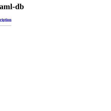
yaml-db
ription