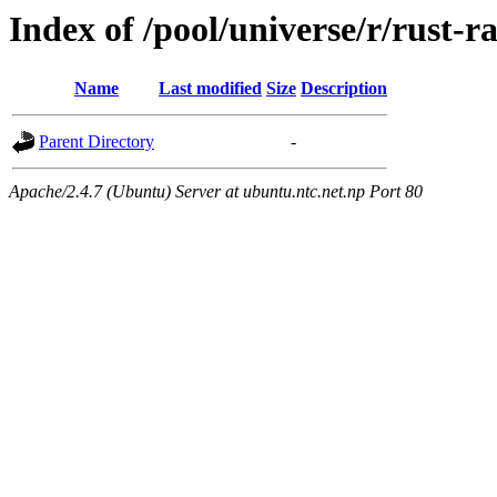
Index of /pool/universe/r/rust-r
Name
Last modified
Size
Description
Parent Directory
-
Apache/2.4.7 (Ubuntu) Server at ubuntu.ntc.net.np Port 80