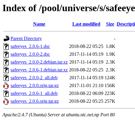
Index of /pool/universe/s/safeeye
Name
Last modified
Size
Descript
Parent Directory
-
safeeyes_2.0.6-1.dsc
2018-08-22 05:25
1.8K
safeeyes_2.0.0-2.dsc
2017-11-14 05:19
1.9K
safeeyes_2.0.0-2.debian.tar.xz
2017-11-14 05:19
2.3K
safeeyes_2.0.6-1.debian.tar.xz
2018-08-22 05:25
2.3K
safeeyes_2.0.0-2_all.deb
2017-11-14 05:19
124K
safeeyes_2.0.0.orig.tar.gz
2017-11-01 21:10
156K
safeeyes_2.0.6-1_all.deb
2018-08-22 06:09
223K
safeeyes_2.0.6.orig.tar.gz
2018-08-22 05:25
257K
Apache/2.4.7 (Ubuntu) Server at ubuntu.ntc.net.np Port 80