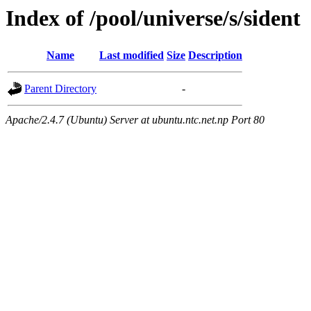
Index of /pool/universe/s/sident
Name
Last modified
Size
Description
Parent Directory
-
Apache/2.4.7 (Ubuntu) Server at ubuntu.ntc.net.np Port 80