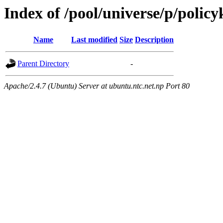
Index of /pool/universe/p/policy
Name
Last modified
Size
Description
Parent Directory
-
Apache/2.4.7 (Ubuntu) Server at ubuntu.ntc.net.np Port 80